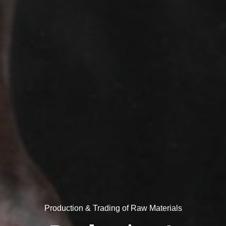
Production & Trading of Raw Materials